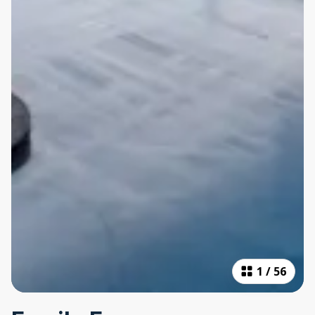
1
/
56