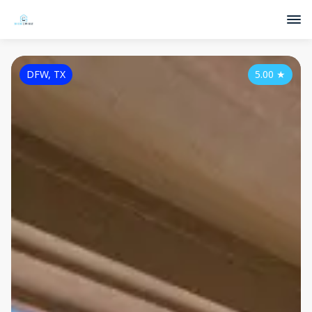
DFW, TX
5.00
★