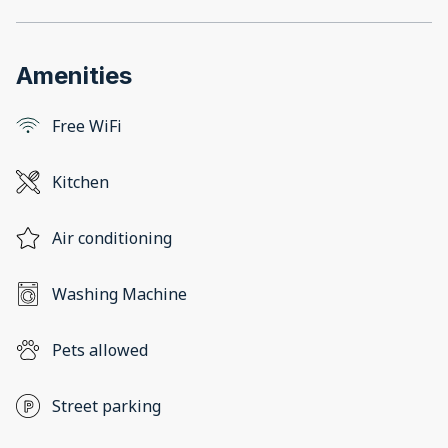
Amenities
Free WiFi
Kitchen
Air conditioning
Washing Machine
Pets allowed
Street parking