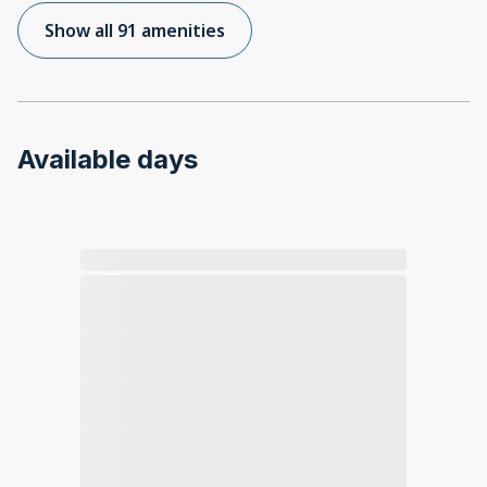
Show all 91 amenities
Available days