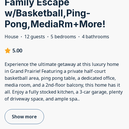
Family Escape
w/Basketball,Ping-
Pong,MediaRm+More!
House
·
12 guests
·
5 bedrooms
·
4 bathrooms
5.00
Experience the ultimate getaway at this luxury home
in Grand Prairie! Featuring a private half-court
basketball area, ping pong table, a dedicated office,
media room, and a 2nd-floor balcony, this home has it
all. Enjoy a fully stocked kitchen, a 3-car garage, plenty
of driveway space, and ample spa
...
Show more